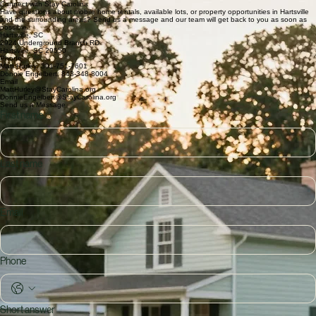
We offer more than just a place to stay. Our managed mobile home communities across Hartsville
and surrounding areas are dedicated to providing safe, comfortable, and affordable living
environments. Grounded in strong community ties, we focus on exceptional customer service and
property standards that elevate the neighborhood experience.
Available Homes – Coming Soon
Why Stay Carolina?
Local owners with deep Hartsville roots • Fair, transparent leasing and communication • Well-
maintained homes and growing communities
Connect with Stay Carolina
Have questions about mobile home rentals, available lots, or property opportunities in Hartsville
and the surrounding areas? Send us a message and our team will get back to you as soon as
possible.
Hartsville, SC
2924 Underground Branch RD
Hartsville, SC 29550
Phone
Matt Hurley: 301-751-7601
Donnie Engelbert: 843-348-8004
Email
MattHurley@StayCarolina.org
DonnieEngelbert@StayCarolina.org
Send us a Message
First name
Last name
Email