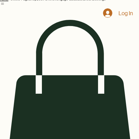
Portfolio Page
Shop
Book Online
Mortgage Calculator
Direct Bookings
Home
Log In