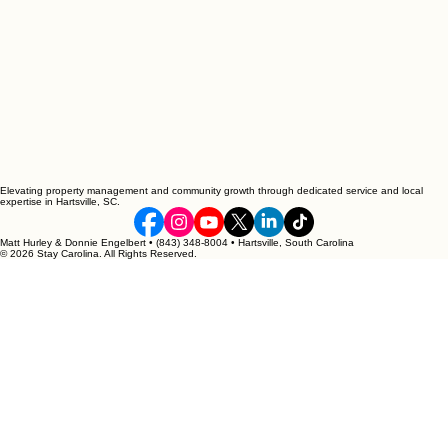
Elevating property management and community growth through dedicated service and local
expertise in Hartsville, SC.
Matt Hurley & Donnie Engelbert • (843) 348-8004 • Hartsville, South Carolina
© 2026 Stay Carolina. All Rights Reserved.