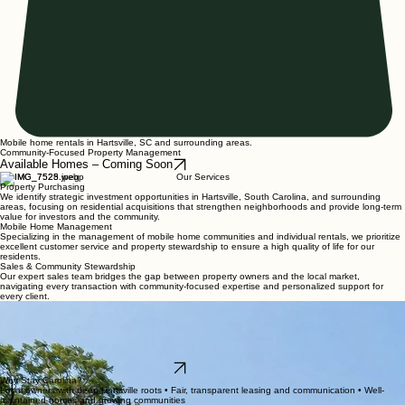
Mobile home rentals in Hartsville, SC and surrounding areas.
Community-Focused Property Management
Available Homes – Coming Soon
Our Services
Property Purchasing
We identify strategic investment opportunities in Hartsville, South Carolina, and surrounding
areas, focusing on residential acquisitions that strengthen neighborhoods and provide long-term
value for investors and the community.
Mobile Home Management
Specializing in the management of mobile home communities and individual rentals, we prioritize
excellent customer service and property stewardship to ensure a high quality of life for our
residents.
Sales & Community Stewardship
Our expert sales team bridges the gap between property owners and the local market,
navigating every transaction with community-focused expertise and personalized support for
every client.
Stay Carolina Communities
Professional Mobile Home Rentals