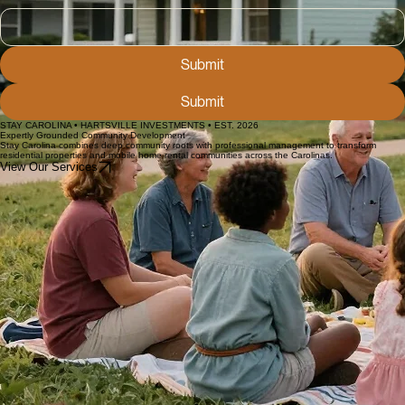
Phone
Short answer
Submit
Submit
STAY CAROLINA • HARTSVILLE INVESTMENTS • EST. 2026
Expertly Grounded Community Development
Stay Carolina combines deep community roots with professional management to transform
residential properties and mobile home rental communities across the Carolinas.
View Our Services